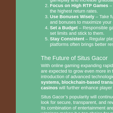
Focus on High RTP Games
– 
the highest return rates.
Use Bonuses Wisely
– Take fu
and bonuses to maximize your
Set a Budget
– Responsible ga
set limits and stick to them.
Stay Consistent
– Regular pla
platforms often brings better re
The Future of Situs Gacor
With online gaming expanding rapidl
are expected to grow even more in 
introduction of advanced technologi
systems, blockchain-based transac
casinos
will further enhance player
Situs Gacor’s popularity will contin
look for secure, transparent, and r
Its combination of entertainment and 