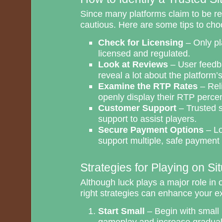
Since many platforms claim to be re
cautious. Here are some tips to cho
Check for Licensing
– Only pla
licensed and regulated.
Look at Reviews
– User feedb
reveal a lot about the platform’s
Examine the RTP Rates
– Reli
openly display their RTP perce
Customer Support
– Trusted s
support to assist players.
Secure Payment Options
– Lo
support multiple, safe payment
Strategies for Playing on Si
Although luck plays a major role in 
right strategies can enhance your e
Start Small
– Begin with small 
gameplay and increase gradual