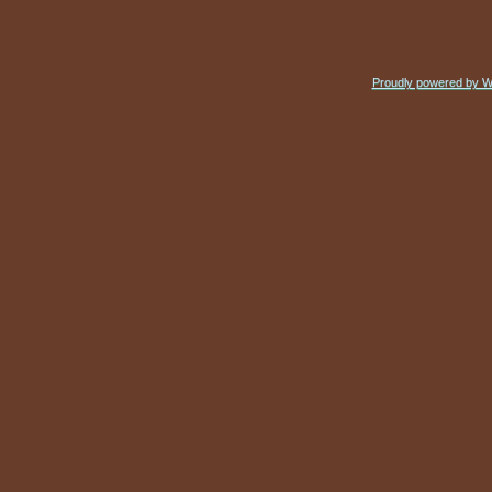
Proudly powered by 