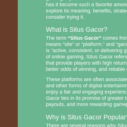
has it become such a favorite among 
explore its meaning, benefits, stra
consider trying it.
What is Situs Gacor?
The term
“Situs Gacor”
comes from
means “site” or “platform,” and “gac
is “active, consistent, or delivering g
of online gaming, Situs Gacor refer
that provide players with high return
better odds of winning, and reliable
These platforms are often associate
and other forms of digital entertai
enjoy a fair and engaging experienc
Gacor lies in its promise of greater
payouts, and more rewarding gamep
Why is Situs Gacor Popular
There are several reasons why Situs