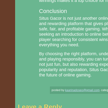
winnings makes it a top choice for m
Conclusion
Situs Gacor is not just another onli
and rewarding platform that gives p
safe, fair, and profitable gaming. W
seeking an introduction to online be
player searching for consistent wins
everything you need.
By choosing the right platform, unde
and playing responsibly, you can tu
not just fun, but also rewarding exp
popularity and reputation, Situs Ga
the future of online gaming.
posted by
kaarinadoseo@gmail.com
.
categ
Leave a Reply