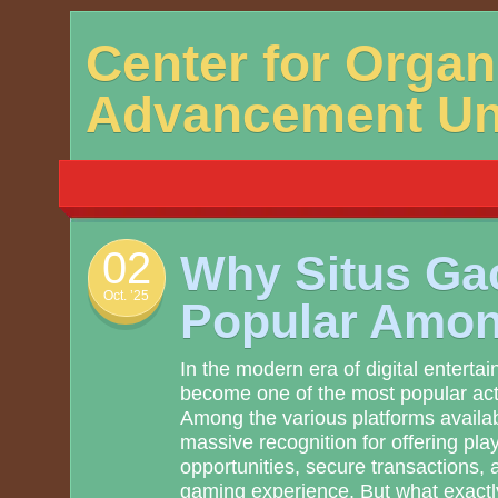
Skip
Center for Organ
to
content
Advancement Uni
02
Why Situs Gac
Oct. ’25
Popular Amo
In the modern era of digital enterta
become one of the most popular acti
Among the various platforms availa
massive recognition for offering pla
opportunities, secure transactions, 
gaming experience. But what exactl