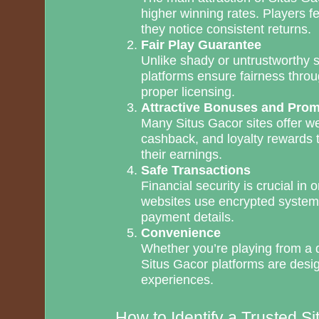
higher winning rates. Players 
they notice consistent returns.
Fair Play Guarantee
Unlike shady or untrustworthy s
platforms ensure fairness thr
proper licensing.
Attractive Bonuses and Prom
Many Situs Gacor sites offer w
cashback, and loyalty rewards 
their earnings.
Safe Transactions
Financial security is crucial in
websites use encrypted systems
payment details.
Convenience
Whether you’re playing from a 
Situs Gacor platforms are desi
experiences.
How to Identify a Trusted S