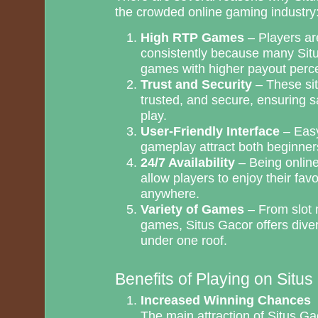
the crowded online gaming industry
High RTP Games
– Players are
consistently because many Situ
games with higher payout perc
Trust and Security
– These sit
trusted, and secure, ensuring s
play.
User-Friendly Interface
– Easy
gameplay attract both beginner
24/7 Availability
– Being online
allow players to enjoy their fa
anywhere.
Variety of Games
– From slot 
games, Situs Gacor offers div
under one roof.
Benefits of Playing on Situ
Increased Winning Chances
The main attraction of Situs Gaco