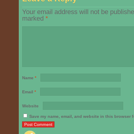
Your email address will not be publishe
marked
*
Name
*
Email
*
Website
Save my name, email, and website in this browser f
Post navigation