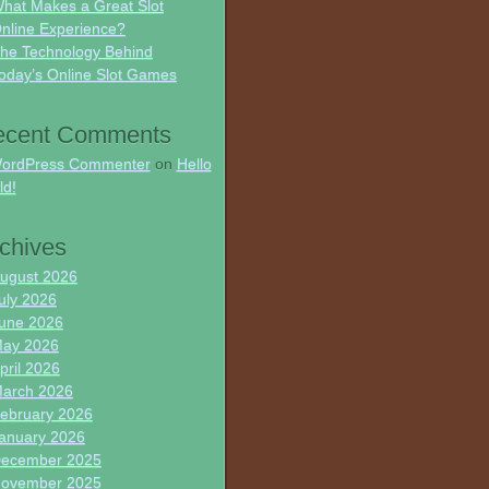
hat Makes a Great Slot
nline Experience?
he Technology Behind
oday’s Online Slot Games
ecent Comments
ordPress Commenter
on
Hello
ld!
chives
ugust 2026
uly 2026
une 2026
ay 2026
pril 2026
arch 2026
ebruary 2026
anuary 2026
ecember 2025
ovember 2025