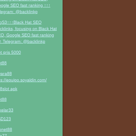
ogle SEO fast ranking ↑↑↑
legram: @backlinkp
gS3↑↑↑Black Hat SEO
cklinks, focusing on Black Hat
O, Google SEO fast ranking
↑ Telegram: @backlinkp
ot qris 5000
ot88
ara88
ps://equipo.soyaldin.com/
8slot apk
ot88
elar33
SD123
onet88
la77