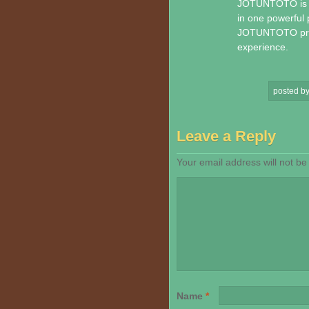
JOTUNTOTO is a t
in one powerful
JOTUNTOTO prov
experience.
posted b
Leave a Reply
Your email address will not be
Name
*