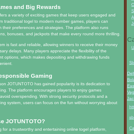
O
ames and Big Rewards
S
s a variety of exciting games that keep users engaged and
A
om traditional togel to modern number games, players can
J
their preferences and strategies. The platform also runs
ns, bonuses, and jackpots that make every round more thrilling.
Ca
m is fast and reliable, allowing winners to receive their money
U
ary delays. Many players appreciate the flexibility of the
nt options, which makes depositing and withdrawing funds
Sl
enient.
Del
esponsible Gaming
Bol
son JOTUNTOTO has gained popularity is its dedication to
Eas
ing. The platform encourages players to enjoy games
Veg
avoid overspending. With strong security protocols and a
Jac
ng system, users can focus on the fun without worrying about
ht
sb
se JOTUNTOTO?
Ca
g for a trustworthy and entertaining online togel platform,