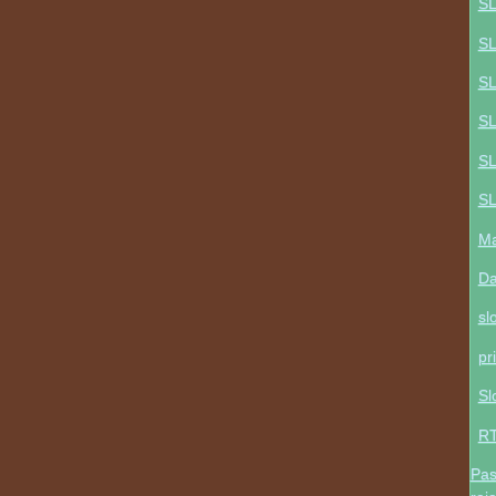
S
S
S
S
S
S
Ma
Da
sl
pr
Sl
RT
Pas