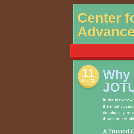
Skip
Center f
to
content
Advance
11
Why 
Nov. ’25
JOTU
In the fast-grow
the most trusted
its reliability,
thousands of pla
A Trusted O