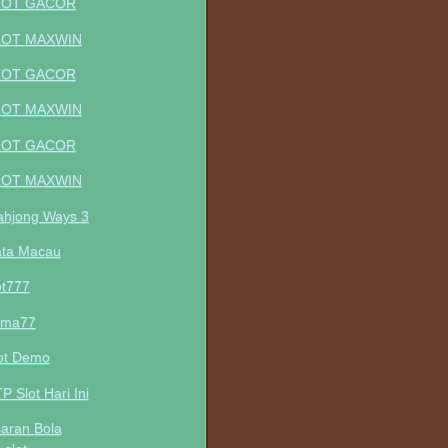
LOT GACOR
LOT MAXWIN
LOT GACOR
LOT MAXWIN
LOT GACOR
LOT MAXWIN
hjong Ways 3
ta Macau
ot777
ima77
ot Demo
P Slot Hari Ini
aran Bola