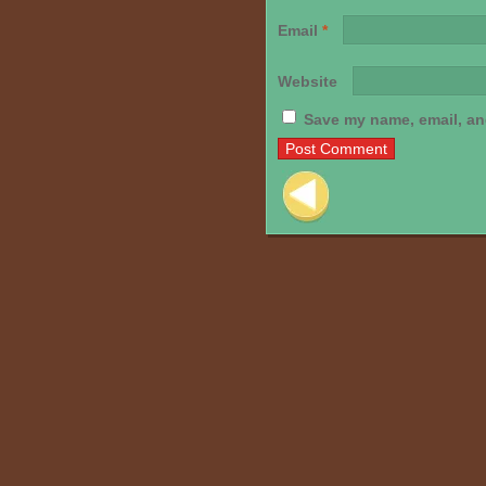
Email
*
Website
Save my name, email, and
Post navigation