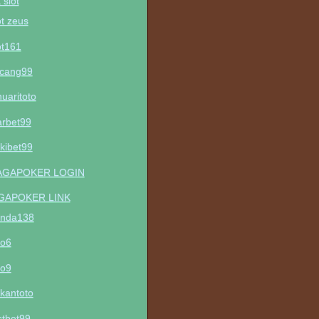
 slot
ot zeus
ot161
cang99
nuaritoto
arbet99
kibet99
AGAPOKER LOGIN
GAPOKER LINK
nda138
to6
to9
kantoto
stbet99