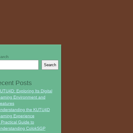
arch
Search
cent Posts
UTU4D: Exploring Its Digital
aming Environment and
eatures
nderstanding the KUTU4D
aming Experience
 Practical Guide to
nderstanding ColokSGP