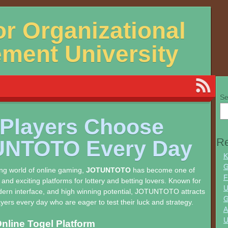
or Organizational
ment University
Se
Players Choose
Re
NTOTO Every Day
K
G
ing world of online gaming,
JOTUNTOTO
has become one of
F
 and exciting platforms for lottery and betting lovers. Known for
U
 modern interface, and high winning potential, JOTUNTOTO attracts
G
yers every day who are eager to test their luck and strategy.
A
U
nline Togel Platform