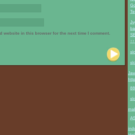
Go
Te
Jv
ba
 website in this browser for the next time I comment.
SE
↑↑
sl
sl
Jaw
htt
88
sl
mak
A
ind
ido