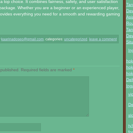
op choice. It combines fairness, safety, and user satisfaction
Tar
 package. Whether you are a beginner or an experienced player,
Dew
ides everything you need for a smooth and rewarding gaming
Asi
Rou
Tar
Dew
y
kaarinadoseo@gmail.com
.
categories:
uncategorized
.
leave a comment
Sit
In
hok
hok
 published.
Required fields are marked
*
hok
Del
Ing
vi
De
sl
ty
fo