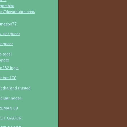
tgembira
ps://dewahutan.com/
tnation77
nk slot gacor
ot gacor
s togel
gtoto
to282 login
ot bet 100
ot thailand trusted
ot luar negeri
REMAN 69
LOT GACOR