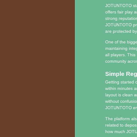
JOTUNTOTO stands
offers fair play
strong reputati
JOTUNTOTO prov
are protected b
One of the bigg
maintaining inte
all players. Th
community acros
Simple Reg
Getting started
within minutes a
layout is clean a
without confusio
JOTUNTOTO ensu
The platform als
related to depos
how much JOTUN