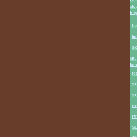
slo
htt
be
li
sl
situ
kan
to
sl
sl
sl
P
S