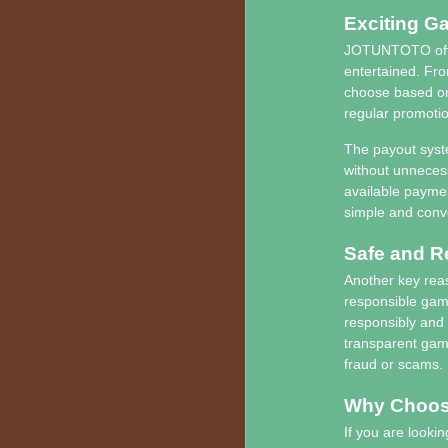
Exciting G
JOTUNTOTO offer
entertained. Fr
choose based on 
regular promotio
The payout syste
without unnecess
available payme
simple and conv
Safe and R
Another key rea
responsible gam
responsibly and 
transparent gami
fraud or scams.
Why Choo
If you are lookin