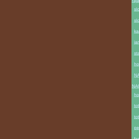
raja
sl
sl
ka
ja
st
ho
N
NA
ho
to
to
pe
fa