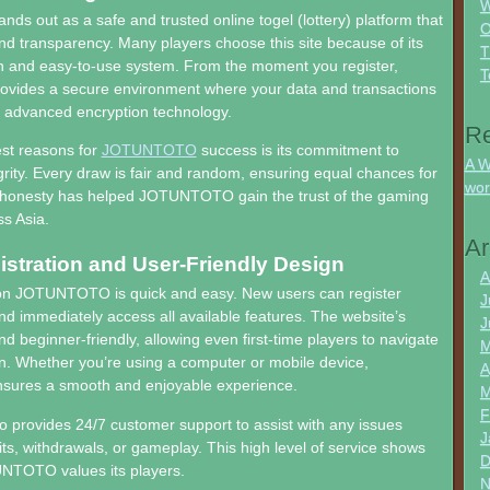
W
 out as a safe and trusted online togel (lottery) platform that
O
 and transparency. Many players choose this site because of its
T
on and easy-to-use system. From the moment you register,
T
ides a secure environment where your data and transactions
y advanced encryption technology.
R
est reasons for
JOTUNTOTO
success is its commitment to
A W
grity. Every draw is fair and random, ensuring equal chances for
wor
is honesty has helped JOTUNTOTO gain the trust of the gaming
s Asia.
Ar
istration and User-Friendly Design
A
 on JOTUNTOTO is quick and easy. New users can register
J
nd immediately access all available features. The website’s
J
nd beginner-friendly, allowing even first-time players to navigate
M
n. Whether you’re using a computer or mobile device,
A
res a smooth and enjoyable experience.
M
F
o provides 24/7 customer support to assist with any issues
J
its, withdrawals, or gameplay. This high level of service shows
D
TOTO values its players.
N