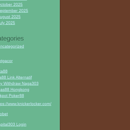
ctober 2025
eptember 2025
ugust 2025
uly 2025
tegories
ncategorized
otgacor
ta88
a88 Link Alternatif
y Withdraw Naga303
as88 Hongkong
kpot Poker88
tps://www.knickerlocker.com/
obet
pital303 Login