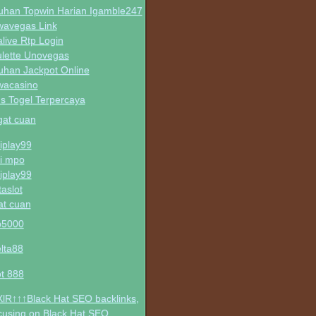
uhan Topwin Harian Igamble247
avegas Link
alive Rtp Login
lette Unovegas
uhan Jackpot Online
acasino
us Togel Terpercaya
gat cuan
iplay99
i mpo
iplay99
taslot
at cuan
p5000
lta88
ot 888
XlR↑↑↑Black Hat SEO backlinks,
cusing on Black Hat SEO,