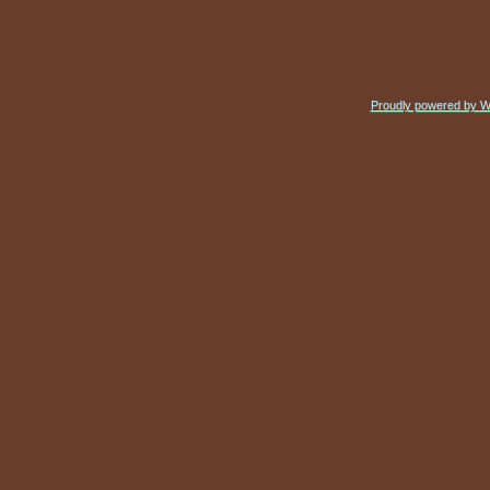
Proudly powered by 