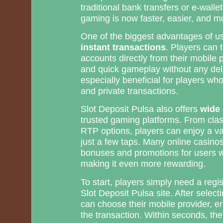
traditional bank transfers or e-walle
gaming is now faster, easier, and m
One of the biggest advantages of us
instant transactions
. Players can 
accounts directly from their mobile
and quick gameplay without any del
especially beneficial for players wh
and private transactions.
Slot Deposit Pulsa also offers
wide 
trusted gaming platforms. From clas
RTP options, players can enjoy a va
just a few taps. Many online casinos
bonuses and promotions for users w
making it even more rewarding.
To start, players simply need a regi
Slot Deposit Pulsa site. After select
can choose their mobile provider, e
the transaction. Within seconds, the