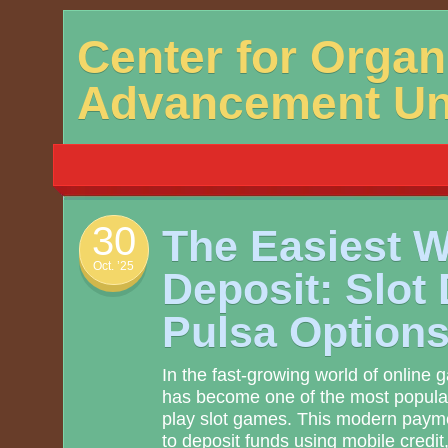
Skip
Center for Organ
to
content
Advancement Uni
30
The Easiest W
Oct. ’25
Deposit: Slot
Pulsa Option
In the fast-growing world of online
has become one of the most popula
play slot games. This modern paym
to deposit funds using mobile credit