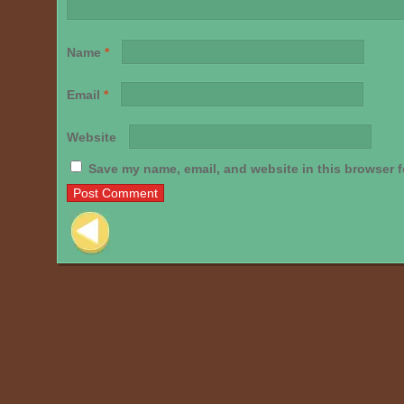
Name
*
Email
*
Website
Save my name, email, and website in this browser f
Post navigation