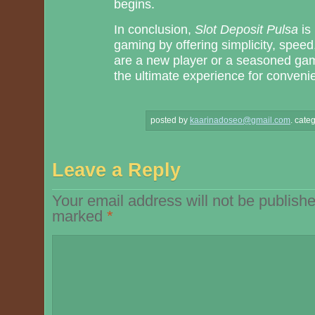
begins.
In conclusion,
Slot Deposit Pulsa
is 
gaming by offering simplicity, spee
are a new player or a seasoned gam
the ultimate experience for conveni
posted by
kaarinadoseo@gmail.com
.
categ
Leave a Reply
Your email address will not be publishe
marked
*