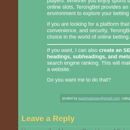
players. Whether you enjoy sports b
online slots, TerongBet provides an
environment to explore your betting s
If you are looking for a platform th
convenience, and security, TerongBe
choice in the world of online betting.
If you want, I can also
create an SE
headings, subheadings, and meta
search engine ranking. This will make
a website.
Do you want me to do that?
posted by
kaarinadoseo@gmail.com
.
categ
Leave a Reply