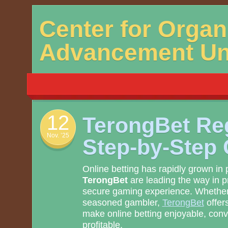
Skip
Center for Organ
to
content
Advancement Uni
12
TerongBet Reg
Nov. ’25
Step-by-Step
Online betting has rapidly grown in p
TerongBet
are leading the way in p
secure gaming experience. Whether 
seasoned gambler,
TerongBet
offers
make online betting enjoyable, conve
profitable.