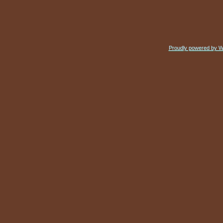
Proudly powered by 