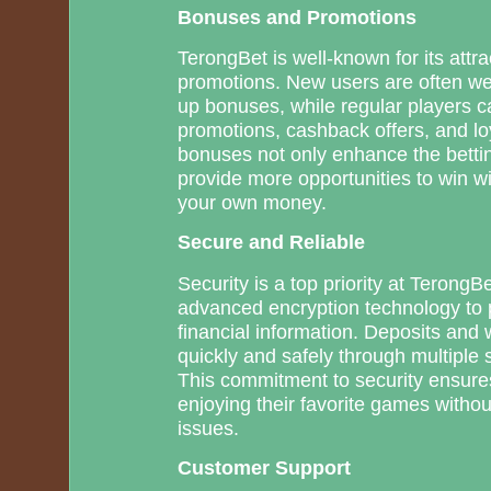
Bonuses and Promotions
TerongBet is well-known for its attr
promotions. New users are often w
up bonuses, while regular players c
promotions, cashback offers, and l
bonuses not only enhance the betti
provide more opportunities to win wi
your own money.
Secure and Reliable
Security is a top priority at TerongB
advanced encryption technology to p
financial information. Deposits and
quickly and safely through multipl
This commitment to security ensures
enjoying their favorite games withou
issues.
Customer Support