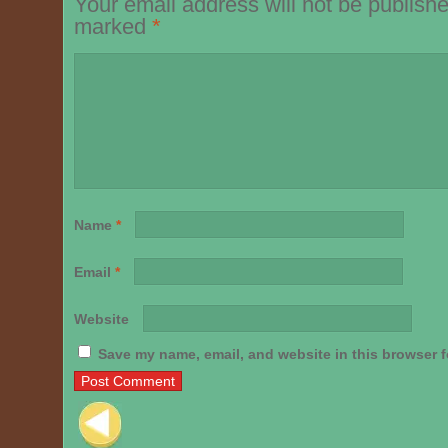
Your email address will not be publishe
marked
*
Name
*
Email
*
Website
Save my name, email, and website in this browser f
Post navigation