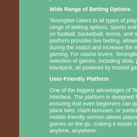
Wide Range of Betting Options
TerongBet caters to all types of play
range of betting options. Sports ent
on football, basketball, tennis, and
platform provides live betting, allow
during the match and increase the e
gaming. For casino lovers, TerongB
selection of games, including slots, 
blackjack, all powered by trusted g
User-Friendly Platform
One of the biggest advantages of Ter
interface. The platform is designed 
ensuring that even beginners can q
place bets, claim bonuses, or parti
mobile-friendly version allows player
games on the go, making it easier 
anytime, anywhere.