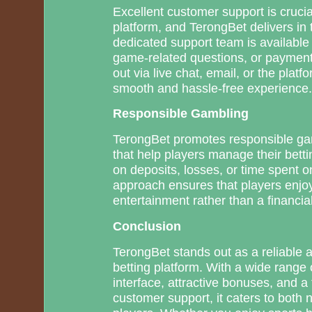
Excellent customer support is crucial
platform, and TerongBet delivers in t
dedicated support team is available 
game-related questions, or paymen
out via live chat, email, or the platf
smooth and hassle-free experience.
Responsible Gambling
TerongBet promotes responsible gam
that help players manage their betti
on deposits, losses, or time spent o
approach ensures that players enjoy
entertainment rather than a financial
Conclusion
TerongBet stands out as a reliable
betting platform. With a wide range 
interface, attractive bonuses, and a
customer support, it caters to both