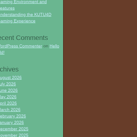
aming Environment and
eatures
nderstanding the KUTU4D
aming Experience
ecent Comments
ordPress Commenter
on
Hello
ld!
chives
ugust 2026
uly 2026
une 2026
ay 2026
pril 2026
arch 2026
ebruary 2026
anuary 2026
ecember 2025
ovember 2025