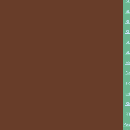
S
S
S
S
S
S
Ma
Da
sl
pr
Sl
RT
Pas