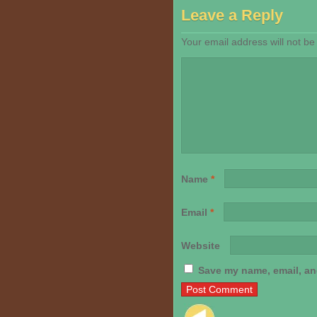
Leave a Reply
Your email address will not be
Name
*
Email
*
Website
Save my name, email, and
Post navigation