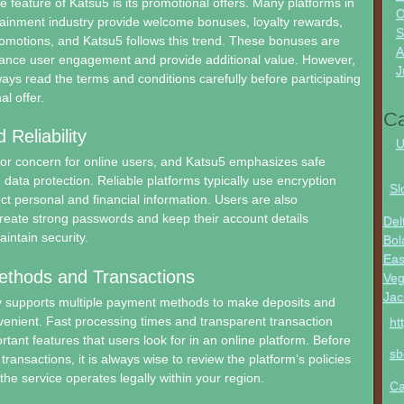
e feature of Katsu5 is its promotional offers. Many platforms in
O
tainment industry provide welcome bonuses, loyalty rewards,
S
omotions, and Katsu5 follows this trend. These bonuses are
A
ance user engagement and provide additional value. However,
J
ays read the terms and conditions carefully before participating
l offer.
Ca
 Reliability
U
jor concern for online users, and Katsu5 emphasizes safe
 data protection. Reliable platforms typically use encryption
Sl
ct personal and financial information. Users are also
reate strong passwords and keep their account details
Del
aintain security.
Bol
Eas
thods and Transactions
Veg
Jac
y supports multiple payment methods to make deposits and
enient. Fast processing times and transparent transaction
ht
rtant features that users look for in an online platform. Before
sb
transactions, it is always wise to review the platform’s policies
the service operates legally within your region.
Ca