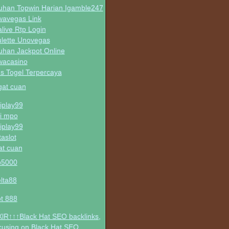
uhan Topwin Harian Igamble247
avegas Link
alive Rtp Login
lette Unovegas
uhan Jackpot Online
acasino
us Togel Terpercaya
gat cuan
iplay99
i mpo
iplay99
taslot
at cuan
p5000
lta88
ot 888
XlR↑↑↑Black Hat SEO backlinks,
cusing on Black Hat SEO,