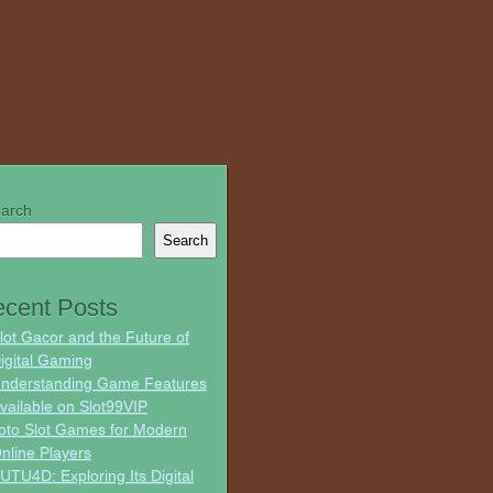
arch
Search
cent Posts
lot Gacor and the Future of
igital Gaming
nderstanding Game Features
vailable on Slot99VIP
oto Slot Games for Modern
nline Players
UTU4D: Exploring Its Digital