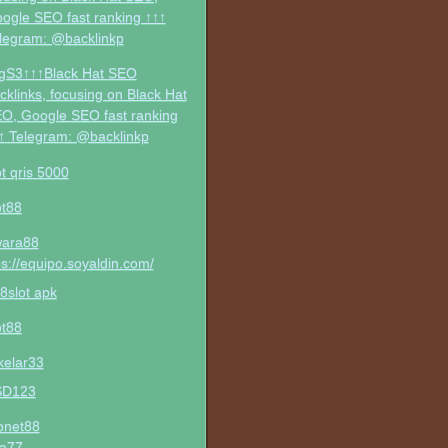
ogle SEO fast ranking ↑↑↑
legram: @backlinkp
gS3↑↑↑Black Hat SEO
cklinks, focusing on Black Hat
O, Google SEO fast ranking
↑ Telegram: @backlinkp
ot qris 5000
ot88
ara88
ps://equipo.soyaldin.com/
8slot apk
ot88
elar33
SD123
onet88
la77