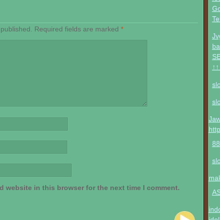
Go
Te
 published.
Required fields are marked
*
Jv
ba
SE
↑↑
sl
sl
Jaw
htt
88
sl
mak
 website in this browser for the next time I comment.
A
ind
ido