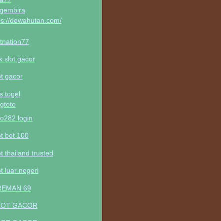
tgembira
ps://dewahutan.com/
tnation77
nk slot gacor
ot gacor
s togel
gtoto
to282 login
ot bet 100
ot thailand trusted
ot luar negeri
REMAN 69
LOT GACOR