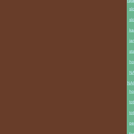
raja
sl
sl
ka
ja
st
ho
N
NA
ho
to
to
pe
fa