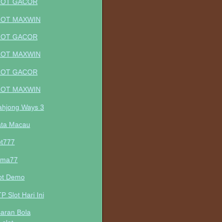
LOT GACOR
LOT MAXWIN
LOT GACOR
LOT MAXWIN
LOT GACOR
LOT MAXWIN
hjong Ways 3
ta Macau
ot777
ima77
ot Demo
P Slot Hari Ini
aran Bola