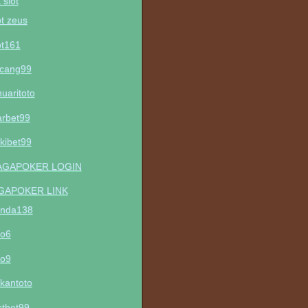
 slot
ot zeus
ot161
cang99
nuaritoto
arbet99
kibet99
AGAPOKER LOGIN
GAPOKER LINK
nda138
to6
to9
kantoto
stbet99