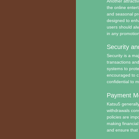
Another attractiv
the online enter
and seasonal pr
designed to enh
users should alw
in any promotiona
Security and
Security is a ma
transactions and
systems to prote
encouraged to c
confidential to m
Payment Me
Katsu5 generall
withdrawals conv
policies are impo
making financial 
and ensure that 