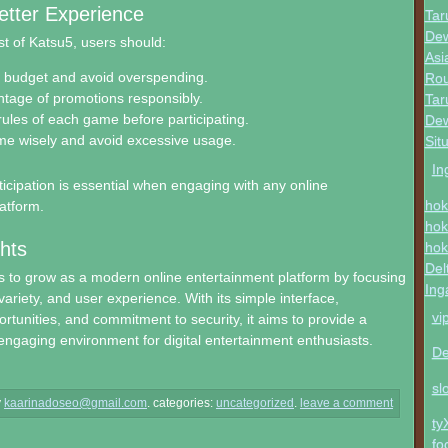
Better Experience
Tar
Dew
t of Katsu5, users should:
Asi
r budget and avoid overspending.
Rou
tage of promotions responsibly.
Tar
rules of each game before participating.
Dew
e wisely and avoid excessive usage.
Sit
In
icipation is essential when engaging with any online
hok
atform.
hok
hts
hok
Del
s to grow as a modern online entertainment platform by focusing
Ing
 variety, and user experience. With its simple interface,
vi
rtunities, and commitment to security, it aims to provide a
ngaging environment for digital entertainment enthusiasts.
De
sl
y
kaarinadoseo@gmail.com
.
categories:
uncategorized
.
leave a comment
ty
fo