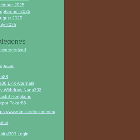
ctober 2025
eptember 2025
ugust 2025
uly 2025
tegories
ncategorized
otgacor
ta88
a88 Link Alternatif
y Withdraw Naga303
as88 Hongkong
kpot Poker88
tps://www.knickerlocker.com/
obet
pital303 Login