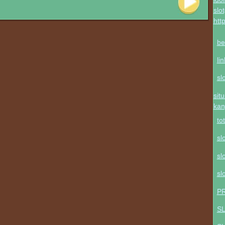
slo
htt
be
li
sl
situ
kan
to
sl
sl
sl
P
S