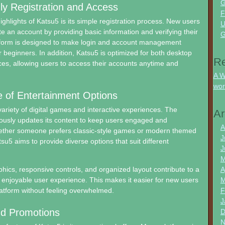
G
ly Registration and Access
F
ighlights of Katsu5 is its simple registration process. New users
U
te an account by providing basic information and verifying their
G
atform is designed to make login and account management
 beginners. In addition, Katsu5 is optimized for both desktop
R
es, allowing users to access their accounts anytime and
A W
wor
 of Entertainment Options
variety of digital games and interactive experiences. The
Ar
ously updates its content to keep users engaged and
A
ether someone prefers classic-style games or modern themed
J
su5 aims to provide diverse options that suit different
J
M
A
ics, responsive controls, and organized layout contribute to a
M
enjoyable user experience. This makes it easier for new users
F
latform without feeling overwhelmed.
J
d Promotions
D
N