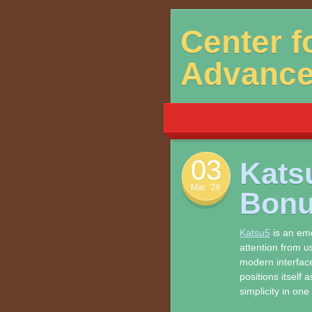
Skip
Center f
to
content
Advance
03
Kats
Mar. ’26
Bonu
Katsu5
is an eme
attention from u
modern interface
positions itself
simplicity in one