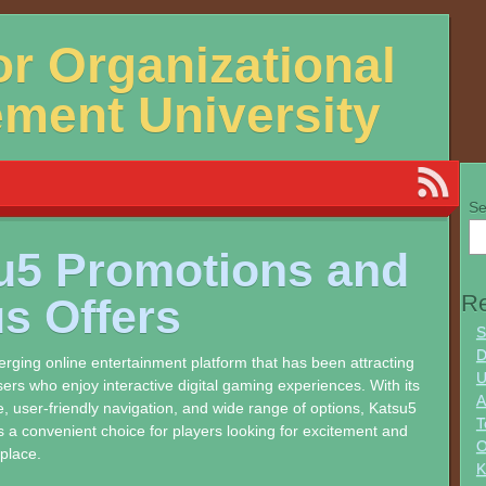
or Organizational
ment University
Se
u5 Promotions and
Re
s Offers
S
D
rging online entertainment platform that has been attracting
U
sers who enjoy interactive digital gaming experiences. With its
A
, user-friendly navigation, and wide range of options, Katsu5
T
 as a convenient choice for players looking for excitement and
O
 place.
K