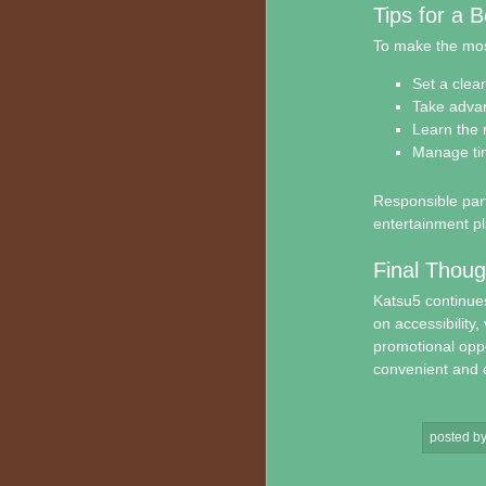
Tips for a 
To make the mos
Set a clea
Take advan
Learn the 
Manage tim
Responsible part
entertainment pl
Final Thoug
Katsu5 continue
on accessibility,
promotional oppo
convenient and e
posted b