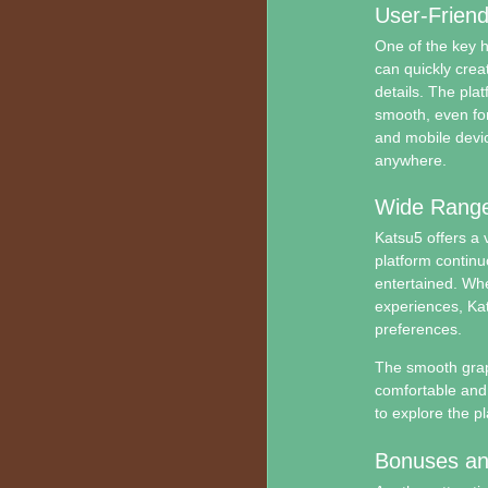
User-Friend
One of the key h
can quickly crea
details. The pl
smooth, even for
and mobile devic
anywhere.
Wide Range
Katsu5 offers a 
platform continu
entertained. Wh
experiences, Kat
preferences.
The smooth graph
comfortable and 
to explore the p
Bonuses an