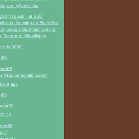
legram: @backlinkp
gS3↑↑↑Black Hat SEO
cklinks, focusing on Black Hat
O, Google SEO fast ranking
↑ Telegram: @backlinkp
ot qris 5000
ot88
ara88
ps://equipo.soyaldin.com/
8slot apk
ot88
elar33
SD123
onet88
la77
tgembira