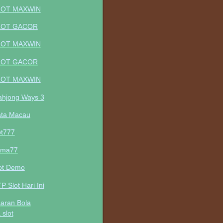
LOT MAXWIN
LOT GACOR
LOT MAXWIN
LOT GACOR
LOT MAXWIN
hjong Ways 3
ta Macau
ot777
ima77
ot Demo
P Slot Hari Ini
aran Bola
 slot