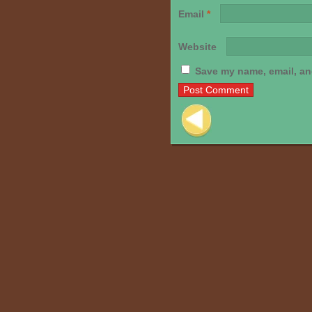
Email
*
Website
Save my name, email, and
Post navigation