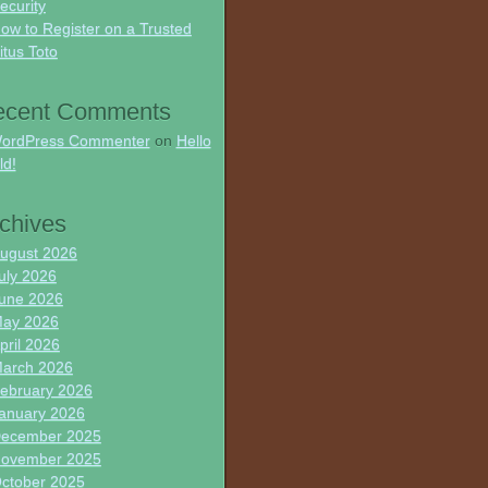
ecurity
ow to Register on a Trusted
itus Toto
ecent Comments
ordPress Commenter
on
Hello
ld!
chives
ugust 2026
uly 2026
une 2026
ay 2026
pril 2026
arch 2026
ebruary 2026
anuary 2026
ecember 2025
ovember 2025
ctober 2025