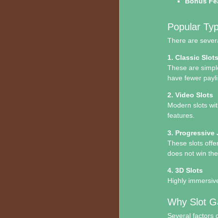
Bonus Fe
Popular Ty
There are severa
1. Classic Slot
These are simple
have fewer payli
2. Video Slots
Modern slots wi
features.
3. Progressive 
These slots offe
does not win the
4. 3D Slots
Highly immersive
Why Slot G
Several factors c