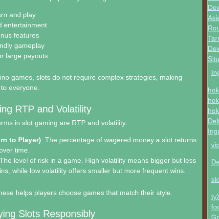
Dew
arn and play
Asi
 entertainment
Rou
onus features
Tar
endly gameplay
Dew
or large payouts
Sit
In
ino games, slots do not require complex strategies, making
 to everyone.
hok
hok
ng RTP and Volatility
hok
Del
rms in slot gaming are RTP and volatility:
Ing
rn to Player)
: The percentage of wagered money a slot returns
vi
over time.
 The level of risk in a game. High volatility means bigger but less
De
ns, while low volatility offers smaller but more frequent wins.
sl
ese helps players choose games that match their style.
ty
fo
aying Slots Responsibly
Go