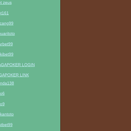
ot zeus
ot161
cang99
nuaritoto
arbet99
kibet99
AGAPOKER LOGIN
GAPOKER LINK
nda138
to6
to9
kantoto
stbet99