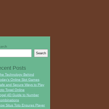
arch
Search
cent Posts
he Technology Behind
oday’s Online Slot Games
afe and Secure Ways to Play
oto Togel Online
ogel 4D Guide to Number
ombinations
ow Situs Toto Ensures Player