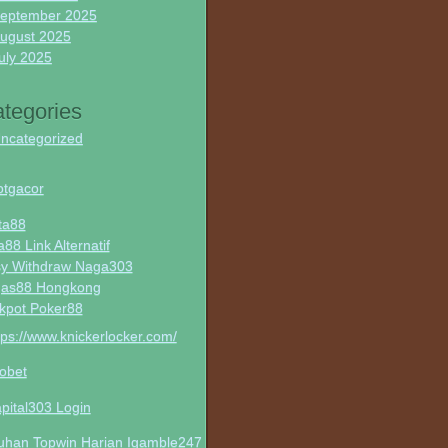
eptember 2025
ugust 2025
uly 2025
tegories
ncategorized
otgacor
ta88
a88 Link Alternatif
y Withdraw Naga303
as88 Hongkong
kpot Poker88
tps://www.knickerlocker.com/
obet
pital303 Login
uhan Topwin Harian Igamble247