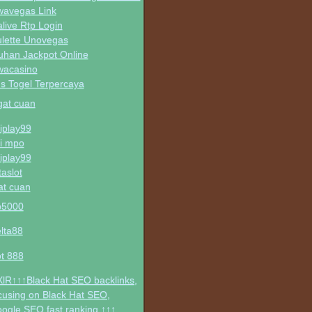
avegas Link
alive Rtp Login
lette Unovegas
uhan Jackpot Online
acasino
us Togel Terpercaya
gat cuan
iplay99
i mpo
iplay99
taslot
at cuan
p5000
lta88
ot 888
XlR↑↑↑Black Hat SEO backlinks,
cusing on Black Hat SEO,
ogle SEO fast ranking ↑↑↑