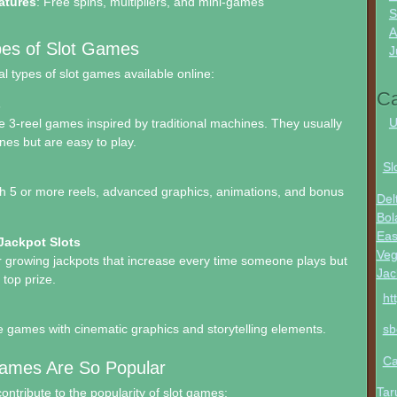
atures
: Free spins, multipliers, and mini-games
S
A
pes of Slot Games
J
l types of slot games available online:
Ca
s
U
 3-reel games inspired by traditional machines. They usually
nes but are easy to play.
Sl
th 5 or more reels, advanced graphics, animations, and bonus
Del
Bol
Eas
Jackpot Slots
Veg
r growing jackpots that increase every time someone plays but
Jac
 top prize.
ht
 games with cinematic graphics and storytelling elements.
sb
Ca
ames Are So Popular
Tar
ontribute to the popularity of slot games: