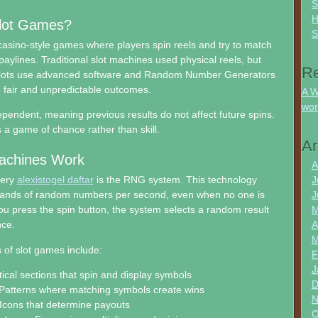
S
H
lot Games?
S
asino-style games where players spin reels and try to match
aylines. Traditional slot machines used physical reels, but
R
slots use advanced software and Random Number Generators
 fair and unpredictable outcomes.
A W
wor
ependent, meaning previous results do not affect future spins.
 a game of chance rather than skill.
Ar
achines Work
A
J
very
alexistogel daftar
is the RNG system. This technology
J
ands of random numbers per second, even when no one is
M
u press the spin button, the system selects a random result
A
nce.
M
of slot games include:
F
J
rtical sections that spin and display symbols
D
 Patterns where matching symbols create wins
N
 Icons that determine payouts
O