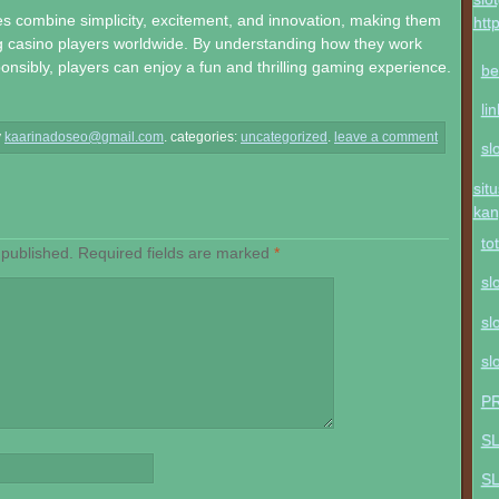
s combine simplicity, excitement, and innovation, making them
htt
g casino players worldwide. By understanding how they work
onsibly, players can enjoy a fun and thrilling gaming experience.
be
li
y
kaarinadoseo@gmail.com
.
categories:
uncategorized
.
leave a comment
sl
situ
kan
to
 published.
Required fields are marked
*
sl
sl
sl
P
S
S