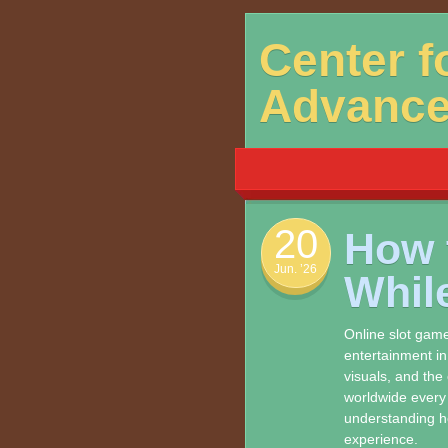
Skip
Center f
to
content
Advance
20
How 
Jun. ’26
While
Online slot game
entertainment in
visuals, and the 
worldwide every
understanding h
experience.