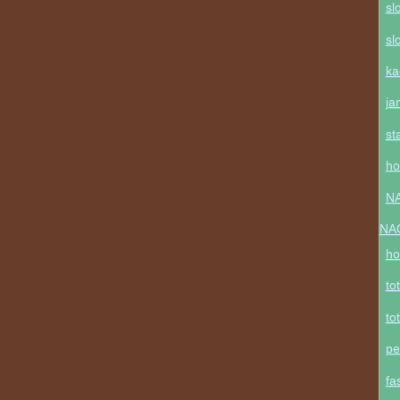
sl
sl
ka
ja
st
ho
N
NA
ho
to
to
pe
fa