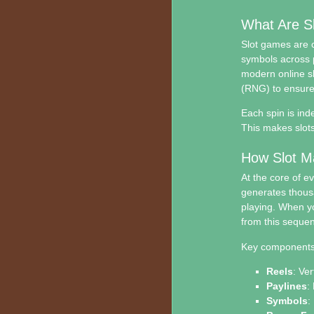
What Are S
Slot games are c
symbols across p
modern online 
(RNG) to ensure
Each spin is ind
This makes slots
How Slot M
At the core of e
generates thous
playing. When yo
from this seque
Key components 
Reels
: Ve
Paylines
:
Symbols
: