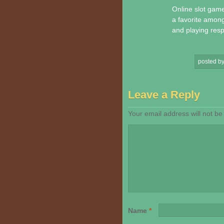
Online slot game
a favorite amon
and playing resp
posted b
Leave a Reply
Your email address will not be
Name
*