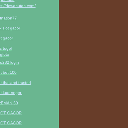
ps://dewahutan.com/
tnation77
nk slot gacor
ot gacor
s togel
gtoto
to282 login
ot bet 100
ot thailand trusted
ot luar negeri
REMAN 69
LOT GACOR
LOT GACOR