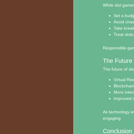
While slot games 
Set a budg
Avoid chas
Take break
Treat slot
Responsible gam
The Future 
The future of sl
Virtual Rea
Blockchai
More inte
Improved 
As technology e
engaging.
Conclusion