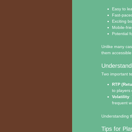
Easy to le
Fast-paced
Exciting b
Mobile-fri
Potential f
Unlike many cas
them accessible
Understandi
Two important te
RTP (Retu
to players 
Volatility
:
frequent wi
Understanding th
Tips for Pl