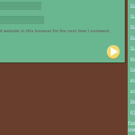
S
S
S
 website in this browser for the next time I comment.
S
S
Ma
Da
sl
pr
Sl
RT
Pas
raja