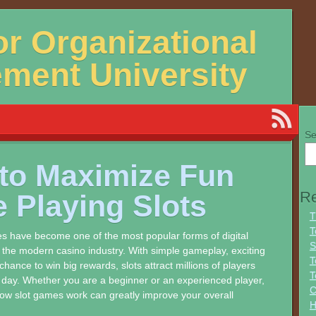
or Organizational
ment University
Se
to Maximize Fun
Re
 Playing Slots
T
T
s have become one of the most popular forms of digital
S
 the modern casino industry. With simple gameplay, exciting
T
chance to win big rewards, slots attract millions of players
T
 day. Whether you are a beginner or an experienced player,
C
ow slot games work can greatly improve your overall
H