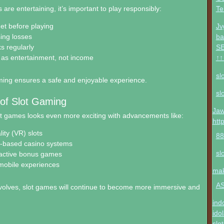
Te
are entertaining, it’s important to play responsibly:
Jv
et before playing
ba
ing losses
SE
s regularly
↑↑
s as entertainment, not income
sl
ing ensures a safe and enjoyable experience.
sl
of Slot Gaming
Jaw
ot games looks even more exciting with advancements like:
htt
lity (VR) slots
88
n-based casino systems
sl
ractive bonus games
mobile experiences
mak
A
volves, slot games will continue to become more immersive and
ind
ido
slo