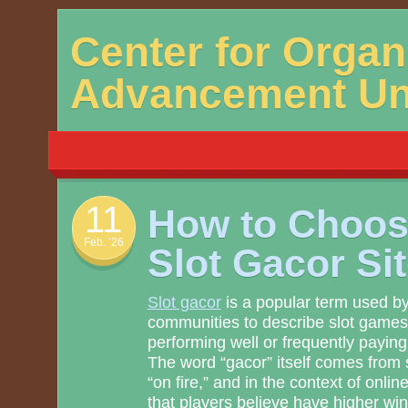
Skip
Center for Organ
to
content
Advancement Uni
11
How to Choos
Feb. ’26
Slot Gacor Si
Slot gacor
is a popular term used b
communities to describe slot games 
performing well or frequently paying 
The word “gacor” itself comes from 
“on fire,” and in the context of onlin
that players believe have higher win