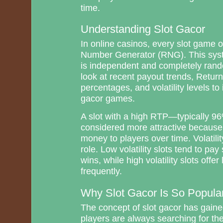
time.
Understanding Slot Gacor
In online casinos, every slot game
Number Generator (RNG). This syst
is independent and completely rand
look at recent payout trends, Retur
percentages, and volatility levels to 
gacor games.
A slot with a high RTP—typically 9
considered more attractive because i
money to players over time. Volatili
role. Low volatility slots tend to pa
wins, while high volatility slots offe
frequently.
Why Slot Gacor Is So Popula
The concept of slot gacor has gain
players are always searching for the