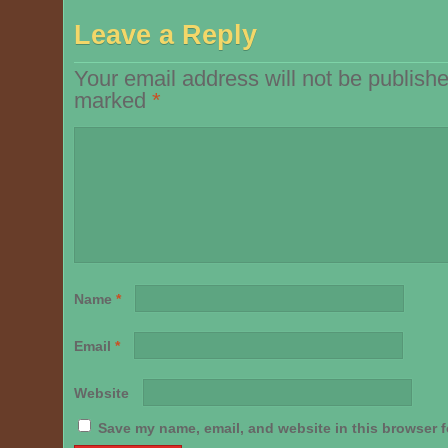
Leave a Reply
Your email address will not be publishe
marked
*
Name
*
Email
*
Website
Save my name, email, and website in this browser f