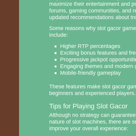
maximize their entertainment and po
forums, gaming communities, and re
updated recommendations about tr
Some reasons why slot gacor games 
include:
Higher RTP percentages
Exciting bonus features and fre
Progressive jackpot opportuniti
Engaging themes and modern 
Mobile-friendly gameplay
These features make slot gacor gam
beginners and experienced players.
Tips for Playing Slot Gacor
Although no strategy can guarantee
nature of slot machines, there are 
improve your overall experience: