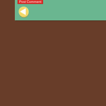
Post navigation