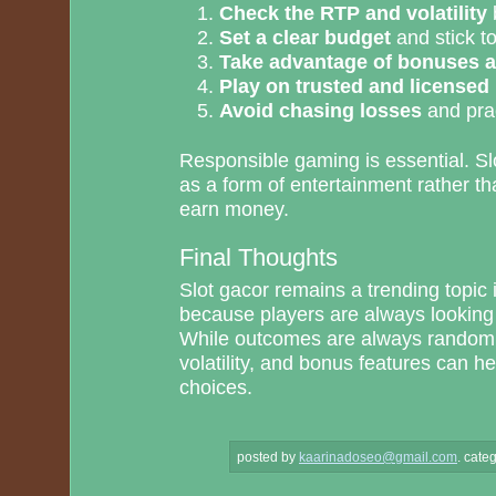
Check the RTP and volatility
b
Set a clear budget
and stick to 
Take advantage of bonuses a
Play on trusted and licensed 
Avoid chasing losses
and prac
Responsible gaming is essential. S
as a form of entertainment rather t
earn money.
Final Thoughts
Slot gacor remains a trending topic 
because players are always looking
While outcomes are always random
volatility, and bonus features can 
choices.
posted by
kaarinadoseo@gmail.com
.
categ