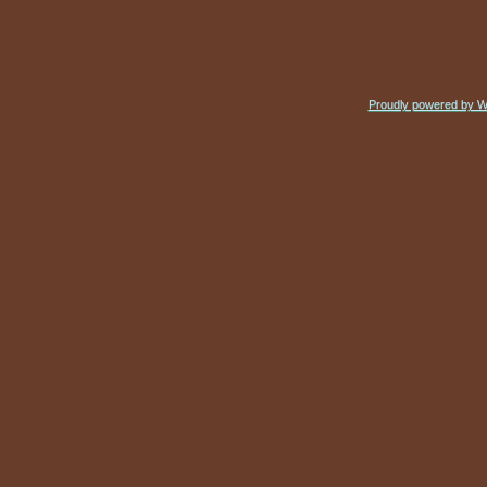
Proudly powered by 