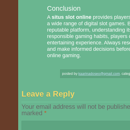
Conclusion
A
situs slot online
provides players
a wide range of digital slot games. 
reputable platform, understanding it
responsible gaming habits, players 
entertaining experience. Always res
and make informed decisions before 
online gaming.
posted by
kaarinadoseo@gmail.com
.
categ
Leave a Reply
Your email address will not be publishe
marked
*