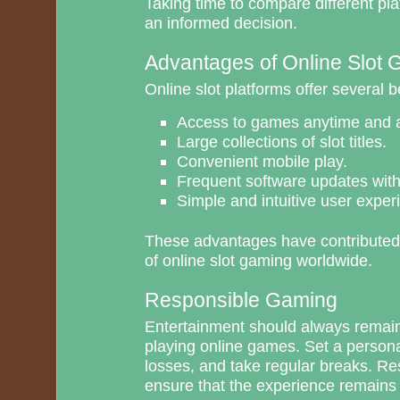
Taking time to compare different pl
an informed decision.
Advantages of Online Slot
Online slot platforms offer several be
Access to games anytime and 
Large collections of slot titles.
Convenient mobile play.
Frequent software updates wit
Simple and intuitive user exper
These advantages have contributed t
of online slot gaming worldwide.
Responsible Gaming
Entertainment should always remain
playing online games. Set a person
losses, and take regular breaks. R
ensure that the experience remains