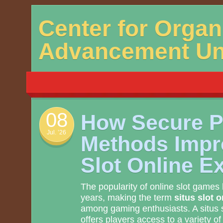
Skip
Center for Organ
to
content
Advancement Uni
08
How Secure 
Jul. ’26
Methods Impr
Slot Online E
The popularity of online slot games 
years, making the term
situs slot o
among gaming enthusiasts. A situs sl
offers players access to a variety of