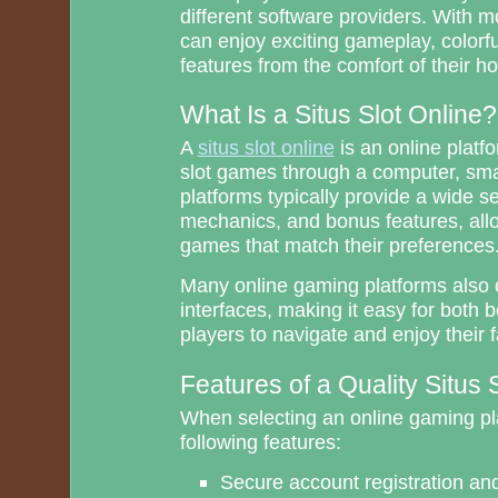
different software providers. With 
can enjoy exciting gameplay, colorfu
features from the comfort of their h
What Is a Situs Slot Online?
A
situs slot online
is an online plat
slot games through a computer, sma
platforms typically provide a wide 
mechanics, and bonus features, all
games that match their preferences
Many online gaming platforms also o
interfaces, making it easy for both
players to navigate and enjoy their fa
Features of a Quality Situs 
When selecting an online gaming pl
following features:
Secure account registration and