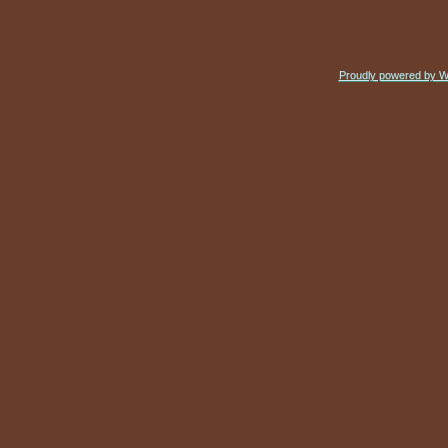
Proudly powered by 