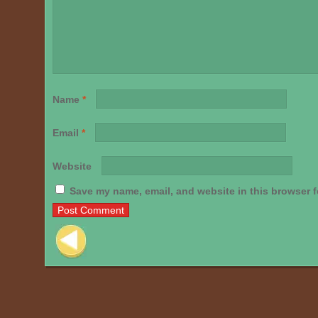
Name
*
Email
*
Website
Save my name, email, and website in this browser f
Post navigation