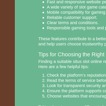
Fast and responsive website p
A wide variety of slot game cat
Mobile compatibility for gaming
Reliable customer support.
Clear terms and conditions.
Responsible gaming tools and p
These features contribute to a bett
and help users choose trustworthy p
Tips for Choosing the Right
Finding a suitable situs slot online 
Here are a few helpful tips:
Check the platform’s reputation
Read the terms of service befor
Look for transparent security an
Ensure the platform supports c
Choose websites that encourag