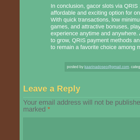
In conclusion, gacor slots via QRIS
affordable and exciting option for o
With quick transactions, low minimum
games, and attractive bonuses, pla
experience anytime and anywhere. 
to grow, QRIS payment methods and
to remain a favorite choice among 
posted by
kaarinadoseo@gmail.com
.
categ
Leave a Reply
Your email address will not be publishe
marked
*