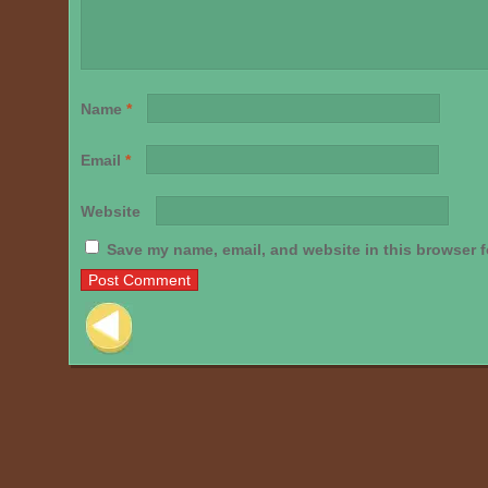
Name
*
Email
*
Website
Save my name, email, and website in this browser f
Post navigation