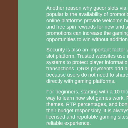
Another reason why gacor slots vi
popular is the availability of prom
online platforms provide welcome b
and free spin rewards for new and a
promotions can increase the gamin
opportunities to win without additio
Security is also an important facto
slot platform. Trusted websites use
systems to protect player informati
transactions. QRIS payments add an
because users do not need to share 
directly with gaming platforms.
For beginners, starting with a 10 th
way to learn how slot games work. P
themes, RTP percentages, and bonu
their budget responsibly. It is alw
licensed and reputable gaming sites
reliable experience.