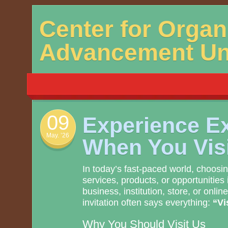
Skip
Center for Organ
to
content
Advancement Uni
09
Experience E
May. ’26
When You Vis
In today’s fast-paced world, choosin
services, products, or opportunities 
business, institution, store, or onli
invitation often says everything:
“Vi
Why You Should Visit Us