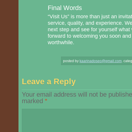
Final Words
“Visit Us” is more than just an invit
service, quality, and experience. W
next step and see for yourself what
forward to welcoming you soon and m
worthwhile.
posted by
kaarinadoseo@gmail.com
.
categ
Leave a Reply
Your email address will not be publishe
marked
*