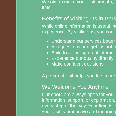
We aim to make your visit smooth, 
time.
Benefits of Visiting Us in Per
While online information is useful, 
experience. By visiting us, you can:
Understand our services better
Ask questions and get instant 
Build trust through real interact
Experience our quality directly
Make confident decisions
A personal visit helps you feel mor
We Welcome You Anytime
Our doors are always open for you.
information, support, or exploration
every step of the way. Your time is
your visit is productive and meaning