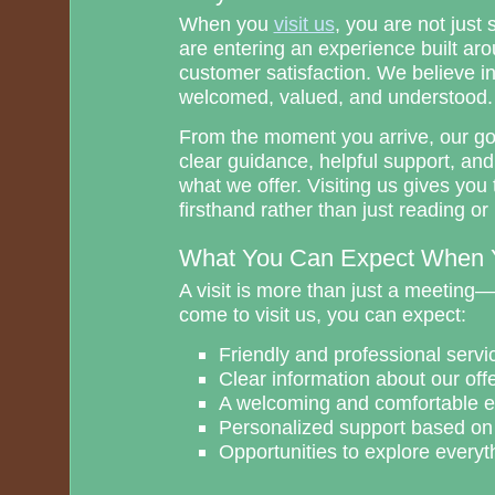
When you
visit us
, you are not just
are entering an experience built aro
customer satisfaction. We believe in
welcomed, valued, and understood.
From the moment you arrive, our goa
clear guidance, helpful support, an
what we offer. Visiting us gives you 
firsthand rather than just reading o
What You Can Expect When Y
A visit is more than just a meeting
come to visit us, you can expect:
Friendly and professional servi
Clear information about our off
A welcoming and comfortable 
Personalized support based on
Opportunities to explore everyth