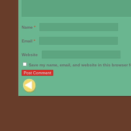
Name
*
Email
*
Website
Save my name, email, and website in this browser f
Post navigation