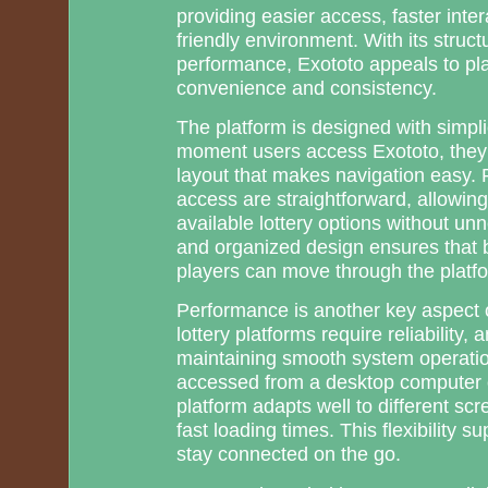
providing easier access, faster inte
friendly environment. With its struc
performance, Exototo appeals to pla
convenience and consistency.
The platform is designed with simplic
moment users access Exototo, they 
layout that makes navigation easy. 
access are straightforward, allowing
available lottery options without un
and organized design ensures that 
players can move through the platfo
Performance is another key aspect 
lottery platforms require reliability
maintaining smooth system operati
accessed from a desktop computer 
platform adapts well to different sc
fast loading times. This flexibility s
stay connected on the go.