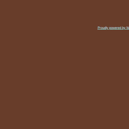
Proudly powered by 