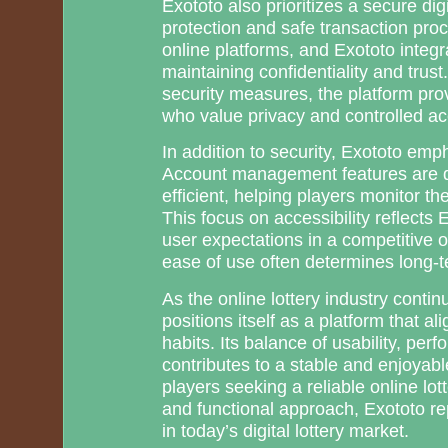
Exototo also prioritizes a secure di
protection and safe transaction proc
online platforms, and Exototo integ
maintaining confidentiality and trus
security measures, the platform pro
who value privacy and controlled ac
In addition to security, Exototo em
Account management features are d
efficient, helping players monitor the
This focus on accessibility reflects
user expectations in a competitive 
ease of use often determines long
As the online lottery industry contin
positions itself as a platform that al
habits. Its balance of usability, per
contributes to a stable and enjoyab
players seeking a reliable online lot
and functional approach, Exototo re
in today’s digital lottery market.