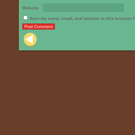
Website
Save my name, email, and website in this browser f
Post navigation