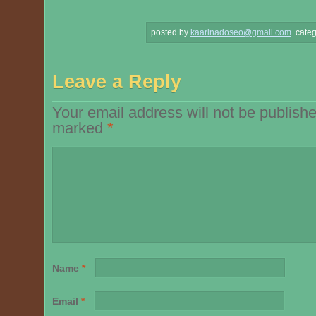
posted by
kaarinadoseo@gmail.com
.
categ
Leave a Reply
Your email address will not be publishe
marked
*
Name
*
Email
*