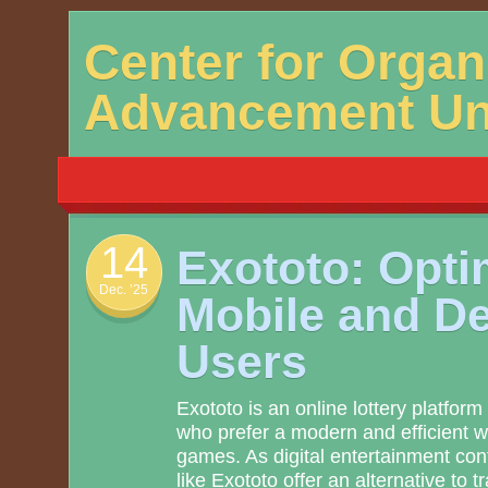
Skip
Center for Organ
to
content
Advancement Uni
14
Exototo: Opti
Dec. ’25
Mobile and D
Users
Exototo is an online lottery platform
who prefer a modern and efficient wa
games. As digital entertainment con
like Exototo offer an alternative to t