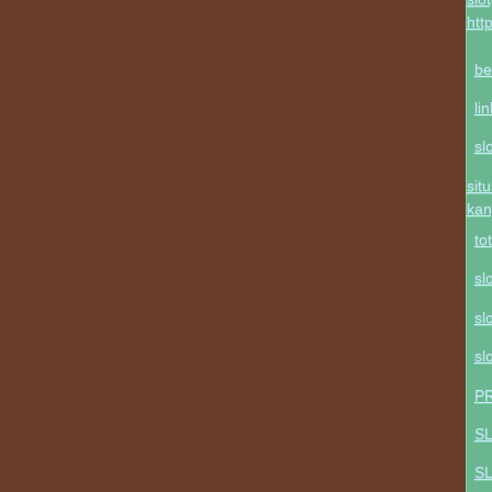
htt
be
li
sl
situ
kan
to
sl
sl
sl
P
S
S