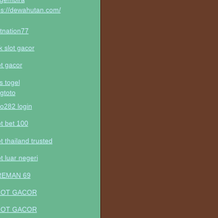
ps://dewahutan.com/
tnation77
nk slot gacor
ot gacor
s togel
gtoto
to282 login
ot bet 100
ot thailand trusted
ot luar negeri
REMAN 69
LOT GACOR
LOT GACOR