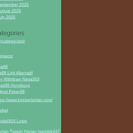
eptember 2025
ugust 2025
uly 2025
tegories
ncategorized
otgacor
ta88
a88 Link Alternatif
y Withdraw Naga303
as88 Hongkong
kpot Poker88
tps://www.knickerlocker.com/
obet
pital303 Login
uhan Topwin Harian Igamble247