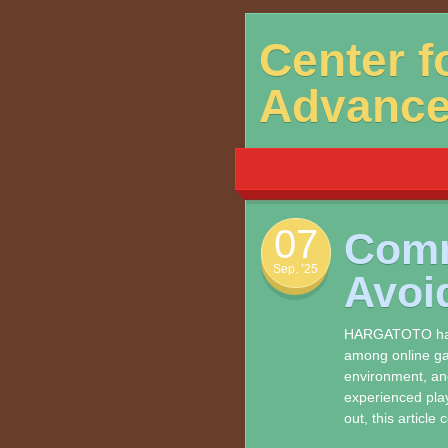
Skip
Center f
to
content
Advance
07
Comm
Sep. ’25
Avoi
HARGATOTO has q
among online gam
environment, and
experienced pla
out, this articl