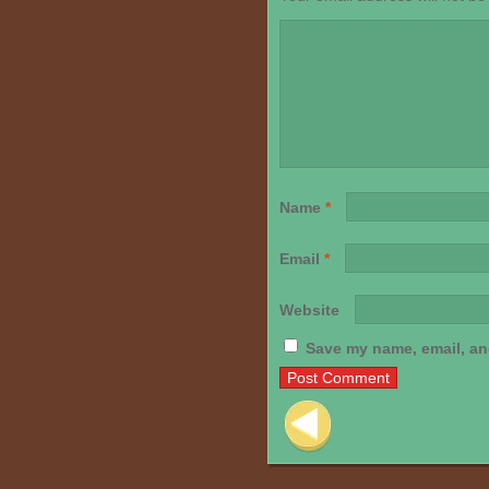
Name
*
Email
*
Website
Save my name, email, and
Post navigation