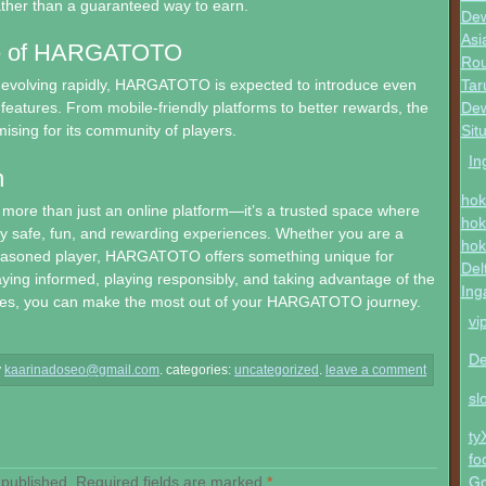
ther than a guaranteed way to earn.
Dew
Asi
re of HARGATOTO
Rou
Tar
 evolving rapidly, HARGATOTO is expected to introduce even
Dew
features. From mobile-friendly platforms to better rewards, the
Sit
mising for its community of players.
In
n
hok
re than just an online platform—it’s a trusted space where
hok
y safe, fun, and rewarding experiences. Whether you are a
hok
easoned player, HARGATOTO offers something unique for
Del
ying informed, playing responsibly, and taking advantage of the
Ing
ures, you can make the most out of your HARGATOTO journey.
vi
De
y
kaarinadoseo@gmail.com
.
categories:
uncategorized
.
leave a comment
sl
ty
fo
Go
 published.
Required fields are marked
*