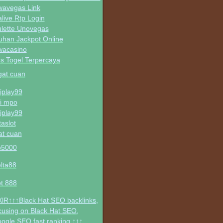
avegas Link
alive Rtp Login
lette Unovegas
uhan Jackpot Online
acasino
us Togel Terpercaya
gat cuan
iplay99
i mpo
iplay99
taslot
at cuan
p5000
lta88
ot 888
XlR↑↑↑Black Hat SEO backlinks,
cusing on Black Hat SEO,
ogle SEO fast ranking ↑↑↑