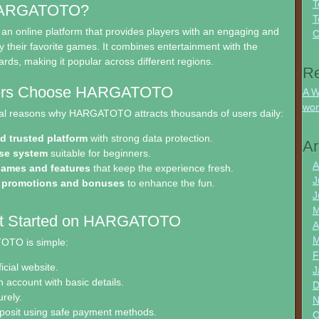
T
HARGATOTO?
T
 online platform that provides players with an engaging and
C
y their favorite games. It combines entertainment with the
ards, making it popular across different regions.
R
ers Choose HARGATOTO
A W
wor
al reasons why HARGATOTO attracts thousands of users daily:
d trusted platform
with strong data protection.
Ar
se system
suitable for beginners.
A
games and features
that keep the experience fresh.
J
e promotions and bonuses
to enhance the fun.
J
M
t Started on HARGATOTO
A
M
OTO is simple:
F
ficial website.
J
 account with basic details.
D
rely.
N
posit using safe payment methods.
O