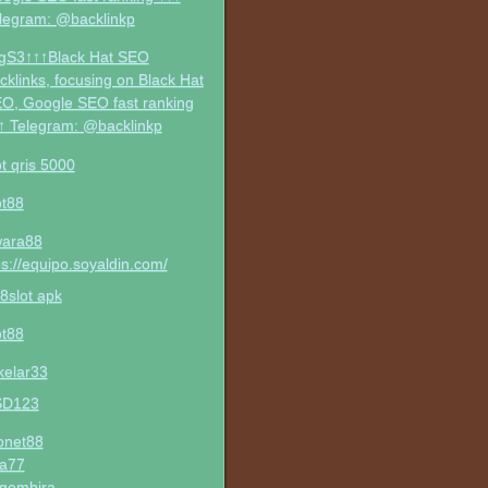
legram: @backlinkp
gS3↑↑↑Black Hat SEO
cklinks, focusing on Black Hat
O, Google SEO fast ranking
↑ Telegram: @backlinkp
ot qris 5000
ot88
ara88
ps://equipo.soyaldin.com/
8slot apk
ot88
elar33
SD123
onet88
la77
tgembira