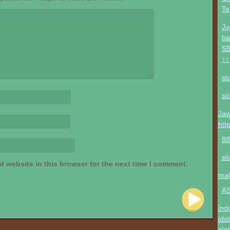
Te
Jv
ba
SE
↑↑
sl
sl
Jaw
htt
88
sl
 website in this browser for the next time I comment.
mak
A
ind
ido
slo