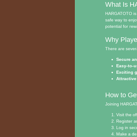
What Is 
HARGATOTO is an
safe way to enjo
potential for rew
Why Play
There are sever
Secure an
Easy-to-u
Exciting 
Attractiv
How to Ge
Joining HARGAT
Visit the of
Register an
Log in secu
Make a de