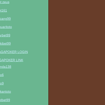
ot zeus
ot161
cang99
nuaritoto
arbet99
kibet99
AGAPOKER LOGIN
GAPOKER LINK
nda138
to6
to9
kantoto
stbet99