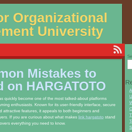
or Organizational
ment University
Se
on Mistakes to
Re
d on HARGATOTO
A
U
uickly become one of the most talked-about platforms
W
ing enthusiasts. Known for its user-friendly interface, secure
O
 attractive features, it appeals to both beginners and
T
yers. If you are curious about what makes
link hargatoto
stand
T
e covers everything you need to know.
S