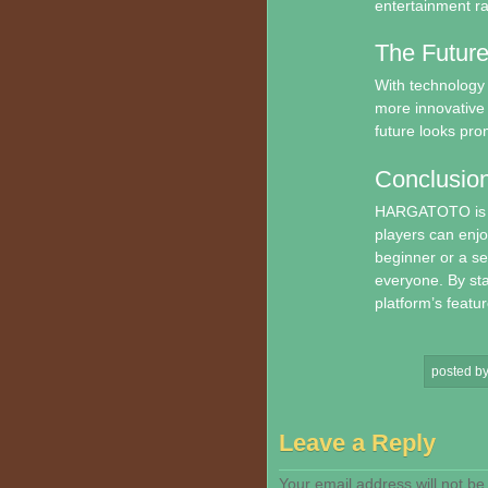
entertainment ra
The Futu
With technology
more innovative 
future looks pro
Conclusio
HARGATOTO is mo
players can enjo
beginner or a s
everyone. By sta
platform’s feat
posted b
Leave a Reply
Your email address will not be