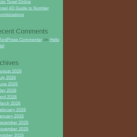
oto Togel Online
ogel 4D Guide to Number
ombinations
ecent Comments
ordPress Commenter
on
Hello
ld!
chives
ugust 2026
uly 2026
une 2026
ay 2026
pril 2026
arch 2026
ebruary 2026
anuary 2026
ecember 2025
ovember 2025
ctober 2025