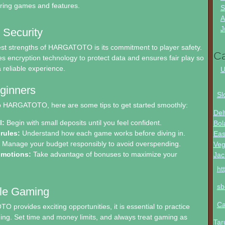
oring games and features.
S
A
J
 Security
est strengths of HARGATOTO is its commitment to player safety.
Ca
s encryption technology to protect data and ensures fair play so
 reliable experience.
U
eginners
Sl
to HARGATOTO, here are some tips to get started smoothly:
Del
l:
Begin with small deposits until you feel confident.
Bol
rules:
Understand how each game works before diving in.
Eas
Manage your budget responsibly to avoid overspending.
Veg
omotions:
Take advantage of bonuses to maximize your
Jac
ht
sb
le Gaming
Ca
provides exciting opportunities, it is essential to practice
ing. Set time and money limits, and always treat gaming as
Tar