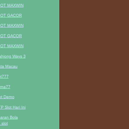
LOT MAXWIN
LOT GACOR
LOT MAXWIN
LOT GACOR
LOT MAXWIN
hjong Ways 3
ta Macau
ot777
ima77
ot Demo
P Slot Hari Ini
aran Bola
 slot