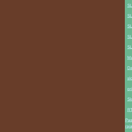
S
S
S
S
S
Ma
Da
sl
pr
Sl
RT
Pas
raja