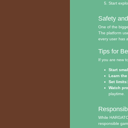
Start expl
Safety and
One of the bigg
The platform use
every user has a
Tips for B
If you are new 
Start smal
Learn the 
Set limits:
Watch pr
playtime.
Responsib
While HARGATOTO 
responsible gam