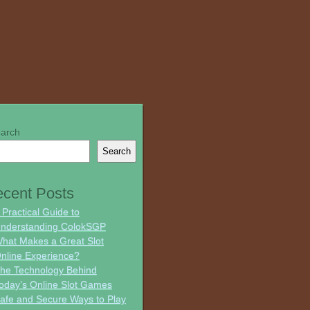
arch
Search
cent Posts
 Practical Guide to
nderstanding ColokSGP
hat Makes a Great Slot
nline Experience?
he Technology Behind
oday’s Online Slot Games
afe and Secure Ways to Play