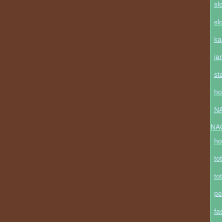
sl
sl
ka
ja
st
ho
N
NA
ho
to
to
pe
fa