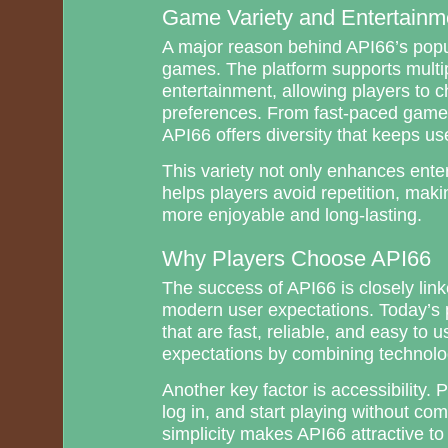
Game Variety and Entertainm
A major reason behind API66’s popula
games. The platform supports multip
entertainment, allowing players to 
preferences. From fast-paced games
API66 offers diversity that keeps u
This variety not only enhances ente
helps players avoid repetition, maki
more enjoyable and long-lasting.
Why Players Choose API66
The success of API66 is closely linke
modern user expectations. Today’s p
that are fast, reliable, and easy to 
expectations by combining technolo
Another key factor is accessibility. P
log in, and start playing without com
simplicity makes API66 attractive t