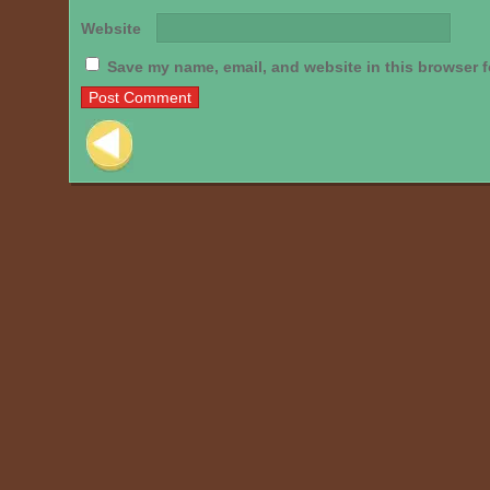
Website
Save my name, email, and website in this browser f
Post navigation