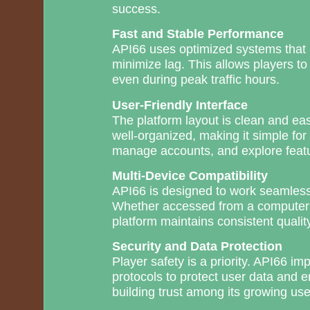
success.
Fast and Stable Performance
API66 uses optimized systems that 
minimize lag. This allows players 
even during peak traffic hours.
User-Friendly Interface
The platform layout is clean and e
well-organized, making it simple for
manage accounts, and explore featu
Multi-Device Compatibility
API66 is designed to work seamlessl
Whether accessed from a computer 
platform maintains consistent quali
Security and Data Protection
Player safety is a priority. API66 i
protocols to protect user data and e
building trust among its growing use