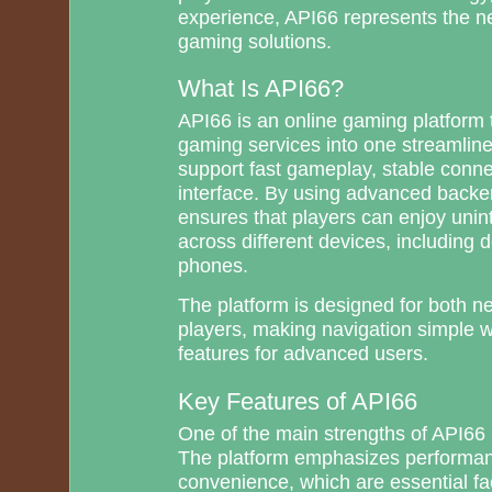
experience, API66 represents the ne
gaming solutions.
What Is API66?
API66 is an online gaming platform t
gaming services into one streamlined 
support fast gameplay, stable conne
interface. By using advanced back
ensures that players can enjoy uni
across different devices, including 
phones.
The platform is designed for both 
players, making navigation simple whi
features for advanced users.
Key Features of API66
One of the main strengths of API66 is
The platform emphasizes performanc
convenience, which are essential fa