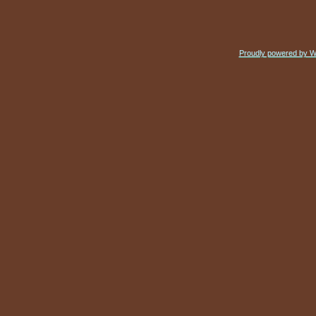
Proudly powered by 