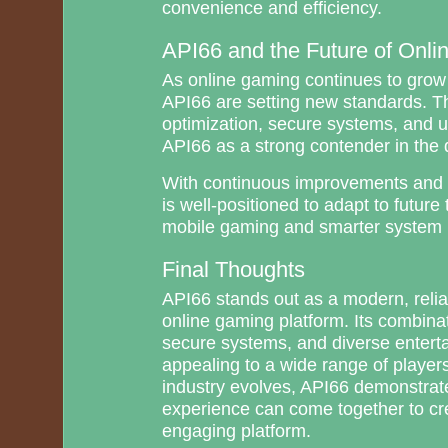
convenience and efficiency.
API66 and the Future of Onl
As online gaming continues to grow g
API66 are setting new standards. T
optimization, secure systems, and us
API66 as a strong contender in the d
With continuous improvements and 
is well-positioned to adapt to futur
mobile gaming and smarter system i
Final Thoughts
API66 stands out as a modern, reli
online gaming platform. Its combina
secure systems, and diverse entert
appealing to a wide range of player
industry evolves, API66 demonstrat
experience can come together to cr
engaging platform.