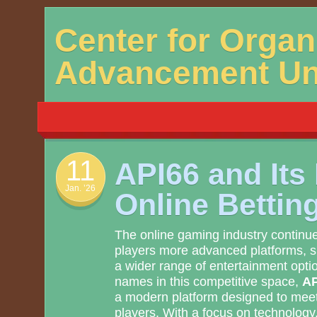
Skip
Center for Organ
to
content
Advancement Uni
11
API66 and Its 
Jan. ’26
Online Bettin
The online gaming industry continues
players more advanced platforms, 
a wider range of entertainment opt
names in this competitive space,
AP
a modern platform designed to meet
players. With a focus on technology,