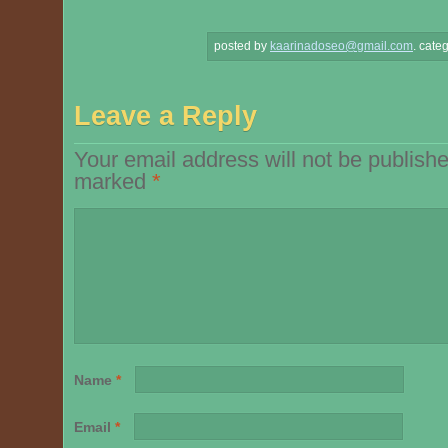
posted by
kaarinadoseo@gmail.com
.
categ
Leave a Reply
Your email address will not be publishe
marked
*
Name
*
Email
*